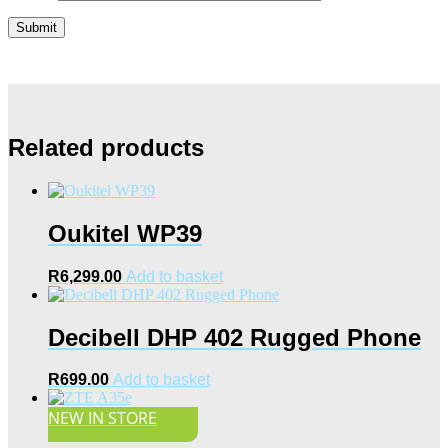
Related products
Oukitel WP39
R
6,299.00
Add to basket
Decibell DHP 402 Rugged Phone
R
699.00
Add to basket
NEW IN STORE