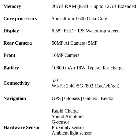
Memory
20GB RAM (8GB + up to 12GB Extend
Core processors
Spreadtrum T606 Octa-Core
Display
6.58” FHD+ IPS Waterdrop screen
Rear Camera
50MP Ai Camera+5MP
Front
16MP Camera
Battery
10800 mAh 18W Type-C fast charge
5.0
Connectivity
WI-FI: 2.4G/5G (802.11ac/a/b/g/n)
Navigation
GPS | Glonass | Galileo | Beidou
Rapid Charge
Sound Amplifier
G-sensor
Hardware Sensor
Proximity sensor
Ambient light sensor