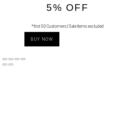
5% OFF
*first 50 Customers | Sale Items excluded
BUY NOW