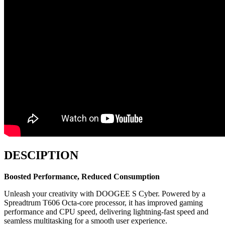
DESCIPTION
Boosted Performance, Reduced Consumption
Unleash your creativity with DOOGEE S Cyber. Powered by a
Spreadtrum T606 Octa-core processor, it has improved gaming
performance and CPU speed, delivering lightning-fast speed and
seamless multitasking for a smooth user experience.