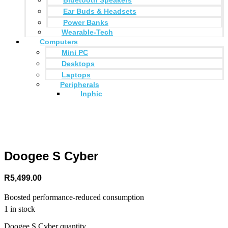
Ear Buds & Headsets
Power Banks
Wearable-Tech
Computers
Mini PC
Desktops
Laptops
Peripherals
Inphic
Doogee S Cyber
R
5,499.00
Boosted performance-reduced consumption
1 in stock
Doogee S Cyber quantity