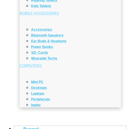
Rugking Tablets
Kids Tablets
MOBILE ACCESSORIES
Accessories
Bluetooth Speakers
Ear Buds & Headsets
Power Banks
SD- Cards
Wearable Techs
COMPUTERS
Mini PC
Desktops
Laptops
Peripherals
Inphic
Rugged