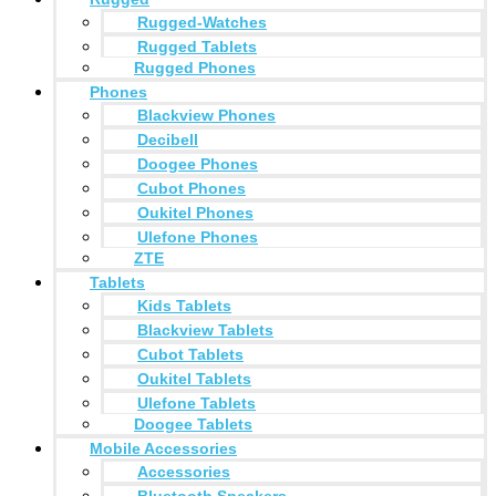
Rugged-Watches
Rugged Tablets
Rugged Phones
Phones
Blackview Phones
Decibell
Doogee Phones
Cubot Phones
Oukitel Phones
Ulefone Phones
ZTE
Tablets
Kids Tablets
Blackview Tablets
Cubot Tablets
Oukitel Tablets
Ulefone Tablets
Doogee Tablets
Mobile Accessories
Accessories
Bluetooth Speakers