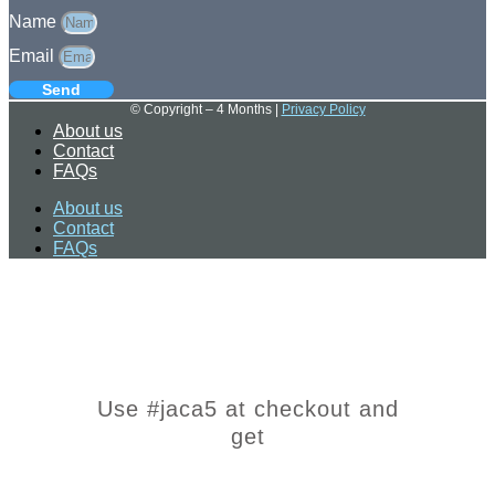
Name
Email
Send
© Copyright – 4 Months |
Privacy Policy
About us
Contact
FAQs
About us
Contact
FAQs
Use #jaca5 at checkout and
get