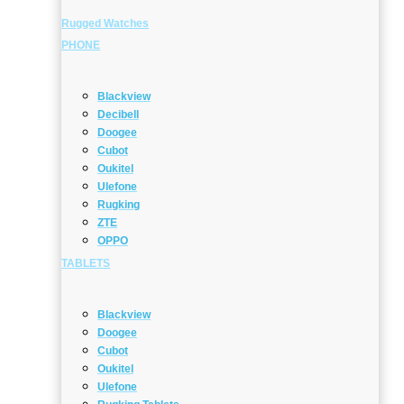
Rugged Watches
PHONE
Blackview
Decibell
Doogee
Cubot
Oukitel
Ulefone
Rugking
ZTE
OPPO
TABLETS
Blackview
Doogee
Cubot
Oukitel
Ulefone