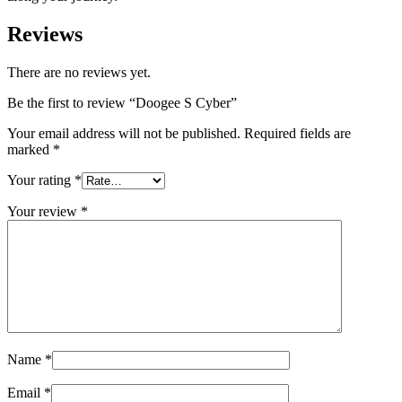
Reviews
There are no reviews yet.
Be the first to review “Doogee S Cyber”
Your email address will not be published.
Required fields are
marked
*
Your rating
*
Your review
*
Name
*
Email
*