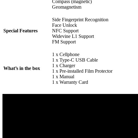
Compass (magnetic)
Geomagnetism
Side Fingerprint Recognition
Face Unlock
Special Features
NFC Support
Widevine L1 Support
FM Support
1 x Cellphone
1 x Type-C USB Cable
1 x Charger
What’s in the box
1 x Pre-installed Film Protector
1 x Manual
1 x Warranty Card