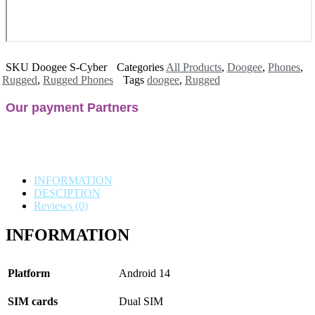
SKU
Doogee S-Cyber
Categories
All Products
,
Doogee
,
Phones
,
Rugged
,
Rugged Phones
Tags
doogee
,
Rugged
Our payment Partners
INFORMATION
DESCIPTION
Reviews (0)
INFORMATION
Platform
Android 14
SIM cards
Dual SIM