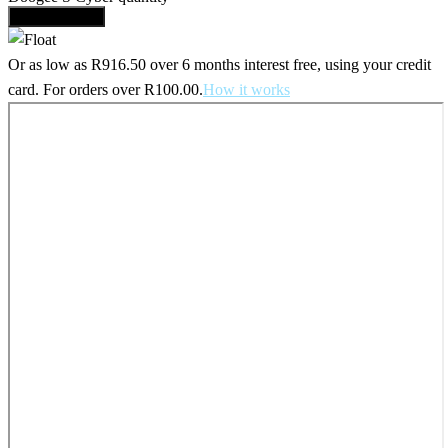
Add to basket
Or as low as
R
916.50
over
6 months interest free
, using your credit
card. For orders over
R
100.00
.
How it works