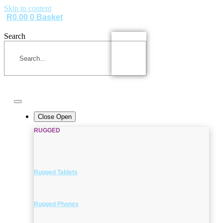
Skip to content
R
0.00
0
Basket
Search
Close
Open
RUGGED
Rugged Tablets
Rugged Phones