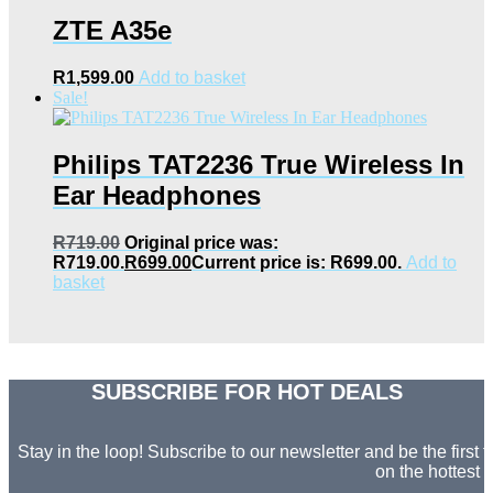
ZTE A35e
R
1,599.00
Add to basket
Sale!
Philips TAT2236 True Wireless In
Ear Headphones
R
719.00
Original price was:
R719.00.
R
699.00
Current price is: R699.00.
Add to
basket
SUBSCRIBE FOR HOT DEALS
Stay in the loop! Subscribe to our newsletter and be the first
on the hottest d