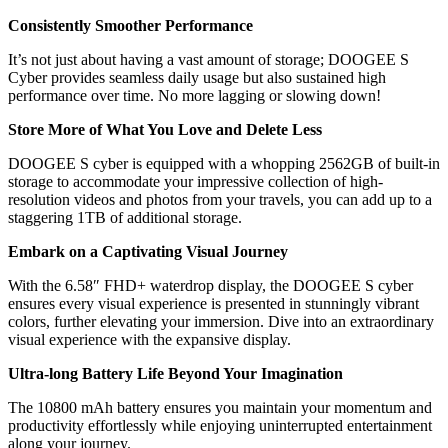
Consistently Smoother Performance
It’s not just about having a vast amount of storage; DOOGEE S
Cyber provides seamless daily usage but also sustained high
performance over time. No more lagging or slowing down!
Store More of What You Love and Delete Less
DOOGEE S cyber is equipped with a whopping 2562GB of built-in
storage to accommodate your impressive collection of high-
resolution videos and photos from your travels, you can add up to a
staggering 1TB of additional storage.
Embark on a Captivating Visual Journey
With the 6.58″ FHD+ waterdrop display, the DOOGEE S cyber
ensures every visual experience is presented in stunningly vibrant
colors, further elevating your immersion. Dive into an extraordinary
visual experience with the expansive display.
Ultra-long Battery Life Beyond Your Imagination
The 10800 mAh battery ensures you maintain your momentum and
productivity effortlessly while enjoying uninterrupted entertainment
along your journey.